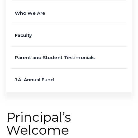
Who We Are
Faculty
Parent and Student Testimonials
J.A. Annual Fund
Principal’s
Welcome