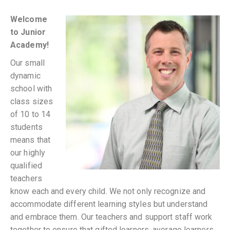
Welcome
to Junior
Academy!
Our small
dynamic
school with
class sizes
of 10 to 14
students
means that
our highly
qualified
teachers
know each and every child. We not only recognize and
accommodate different learning styles but understand
and embrace them. Our teachers and support staff work
together to ensure that gifted learners, average learners