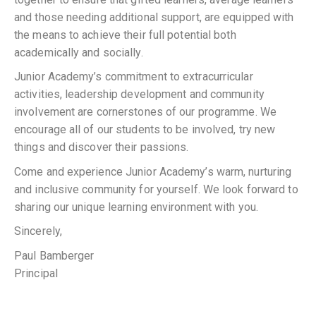
and those needing additional support, are equipped with
the means to achieve their full potential both
academically and socially.
Junior Academy’s commitment to extracurricular
activities, leadership development and community
involvement are cornerstones of our programme. We
encourage all of our students to be involved, try new
things and discover their passions.
Come and experience Junior Academy’s warm, nurturing
and inclusive community for yourself. We look forward to
sharing our unique learning environment with you.
Sincerely,
Paul Bamberger
Principal