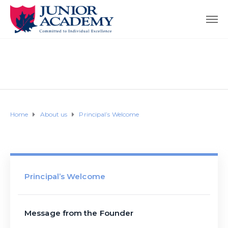
Home
About us
Principal’s Welcome
Principal’s Welcome
Message from the Founder