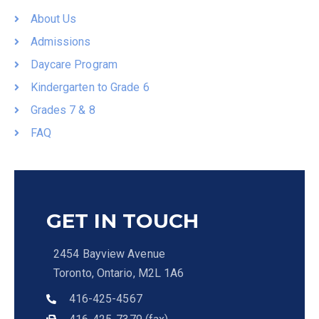
About Us
Admissions
Daycare Program
Kindergarten to Grade 6
Grades 7 & 8
FAQ
GET IN TOUCH
2454 Bayview Avenue
Toronto, Ontario, M2L 1A6
416-425-4567