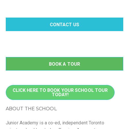
CONTACT US
BOOK A TOUR
CLICK HERE TO BOOK YOUR SCHOOL TOUR
TODAY!
ABOUT THE SCHOOL
Junior Academy is a co-ed, independent Toronto