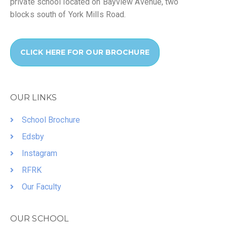
private school located on Bayview Avenue, two
blocks south of York Mills Road.
CLICK HERE FOR OUR BROCHURE
OUR LINKS
School Brochure
Edsby
Instagram
RFRK
Our Faculty
OUR SCHOOL