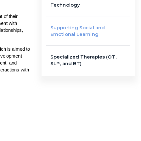
Technology
of their 
ent with 
Supporting Social and
ationships, 
Emotional Learning
ch is aimed to 
evelopment 
Specialized Therapies (OT,
nt, and 
SLP, and BT)
eractions with 