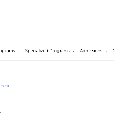
rograms
Specialized Programs
Admissions
arning