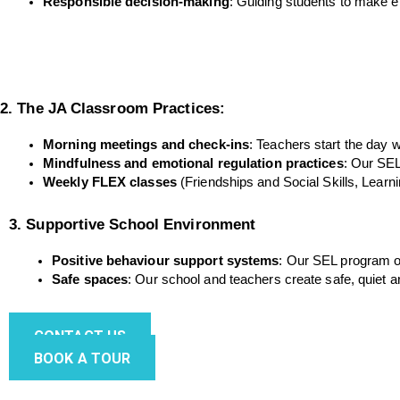
Responsible decision-making
: Guiding students to make e
2. The JA Classroom Practices:
Morning meetings and check-ins
: Teachers start the day 
Mindfulness and emotional regulation practices
: Our SEL
Weekly FLEX classes
 (Friendships and Social Skills, Learn
3. Supportive School Environment
Positive behaviour support systems
: Our SEL program of
Safe spaces
: Our school and teachers create safe, quiet 
CONTACT US
BOOK A TOUR