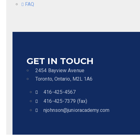
FAQ
GET IN TOUCH
2454 Bayview Avenue
Toronto, Ontario, M2L 1A6
416-425-4567
416-425-7379 (fax)
njohnson@junioracademy.com