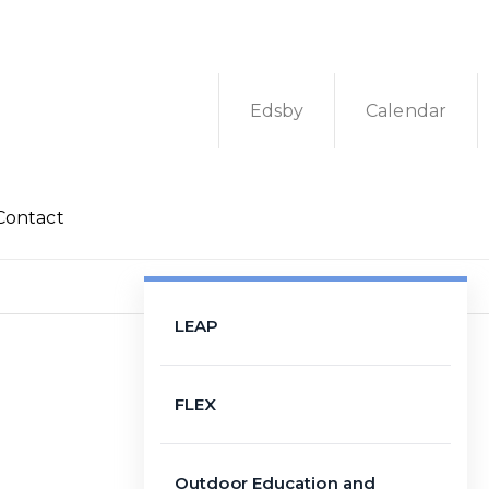
Edsby
Calendar
Contact
LEAP
FLEX
Outdoor Education and