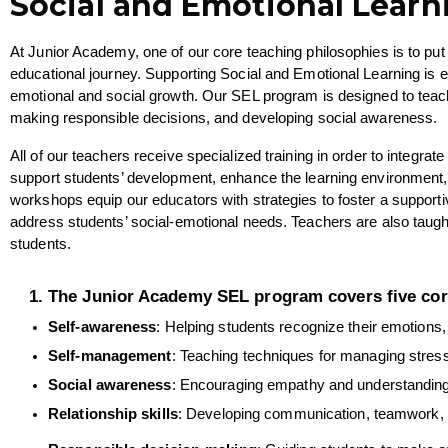
Social and Emotional Learn
At Junior Academy, one of our core teaching philosophies is to put 
educational journey. Supporting Social and Emotional Learning is e
emotional and social growth. Our SEL program is designed to teach s
making responsible decisions, and developing social awareness. 
All of our teachers receive specialized training in order to integra
support students’ development, enhance the learning environment
workshops equip our educators with strategies to foster a support
address students’ social-emotional needs. Teachers are also taught h
students.
The Junior Academy SEL program covers five co
Self-awareness
: Helping students recognize their emotions,
Self-management
: Teaching techniques for managing stress
Social awareness
: Encouraging empathy and understanding 
Relationship skills
: Developing communication, teamwork, and