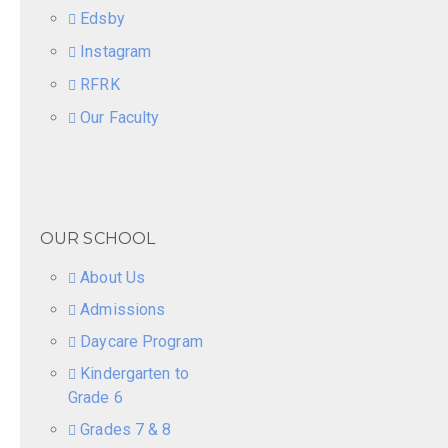
Edsby
Instagram
RFRK
Our Faculty
OUR SCHOOL
About Us
Admissions
Daycare Program
Kindergarten to
Grade 6
Grades 7 & 8