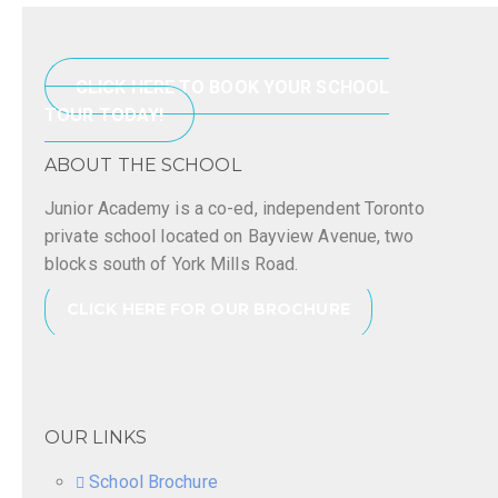
CLICK HERE TO BOOK YOUR SCHOOL
TOUR TODAY!
ABOUT THE SCHOOL
Junior Academy is a co-ed, independent Toronto
private school located on Bayview Avenue, two
blocks south of York Mills Road.
CLICK HERE FOR OUR BROCHURE
OUR LINKS
School Brochure