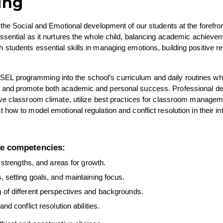
ing
the Social and Emotional development of our students at the forefront 
ssential as it nurtures the whole child, balancing academic achievem
tudents essential skills in managing emotions, building positive rel
te SEL programming into the school’s curriculum and daily routines whi
, and promote both academic and personal success. Professional d
ive classroom climate, utilize best practices for classroom manageme
ow to model emotional regulation and conflict resolution in their int
re competencies:
 strengths, and areas for growth.
, setting goals, and maintaining focus.
of different perspectives and backgrounds.
 conflict resolution abilities.