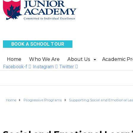
BOOK A SCHOOL TOUR
Home
Who We Are
About Us
Academic P
Facebook-f
Instagram
Twitter
Home
Progressive Programs
Supporting Social and Emotional Le