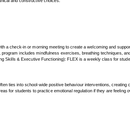
thical and constructive choices.
with a check-in or morning meeting to create a welcoming and suppor
 program includes mindfulness exercises, breathing techniques, and r
ing Skills & Executive Functioning): FLEX is a weekly class for stud
ten ties into school-wide positive behaviour interventions, creatin
areas for students to practice emotional regulation if they are feel