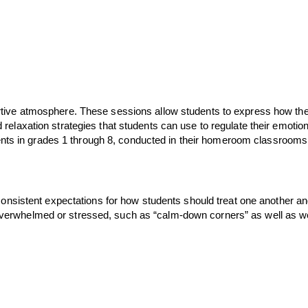
tive atmosphere. These sessions allow students to express how they a
elaxation strategies that students can use to regulate their emotio
ents in grades 1 through 8, conducted in their homeroom classrooms.  
g consistent expectations for how students should treat one another
ing overwhelmed or stressed, such as “calm-down corners” as well as