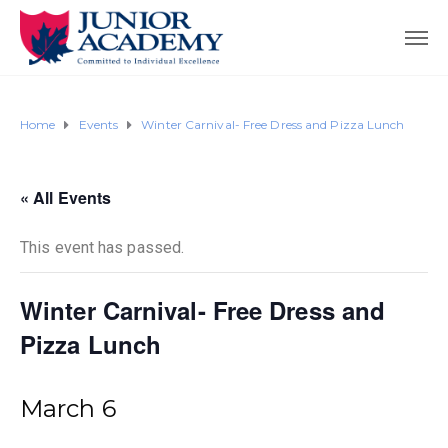
Home
Events
Winter Carnival- Free Dress and Pizza Lunch
« All Events
This event has passed.
Winter Carnival- Free Dress and
Pizza Lunch
March 6