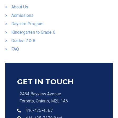
About Us
Admissions
Daycare Program
Kindergarten to Grade 6
Grades 7 & 8
FAQ
GET IN TOUCH
2454 Bayview Avenue
Toronto, Ontario, M2L 1A6
416-425-4567