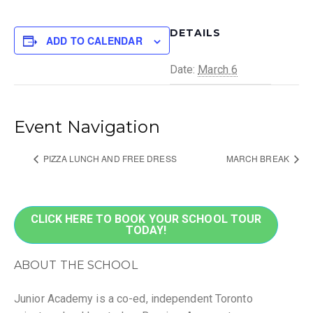
DETAILS
ADD TO CALENDAR
Date:
March 6
Event Navigation
PIZZA LUNCH AND FREE DRESS
MARCH BREAK
CLICK HERE TO BOOK YOUR SCHOOL TOUR
TODAY!
ABOUT THE SCHOOL
Junior Academy is a co-ed, independent Toronto