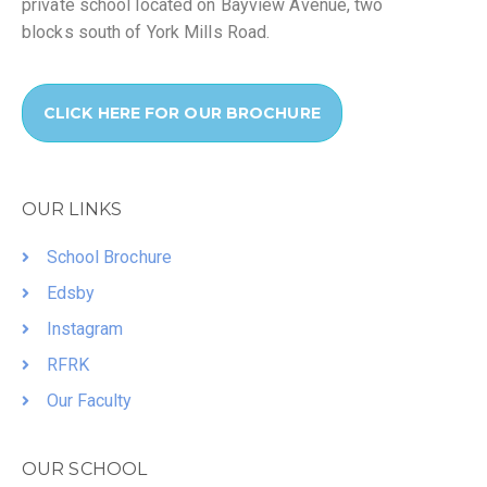
private school located on Bayview Avenue, two
blocks south of York Mills Road.
CLICK HERE FOR OUR BROCHURE
OUR LINKS
School Brochure
Edsby
Instagram
RFRK
Our Faculty
OUR SCHOOL