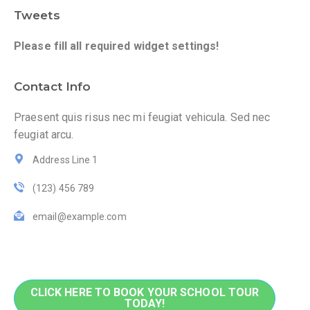
Tweets
Please fill all required widget settings!
Contact Info
Praesent quis risus nec mi feugiat vehicula. Sed nec
feugiat arcu.
Address Line 1
(123) 456 789
email@example.com
CLICK HERE TO BOOK YOUR SCHOOL TOUR
TODAY!