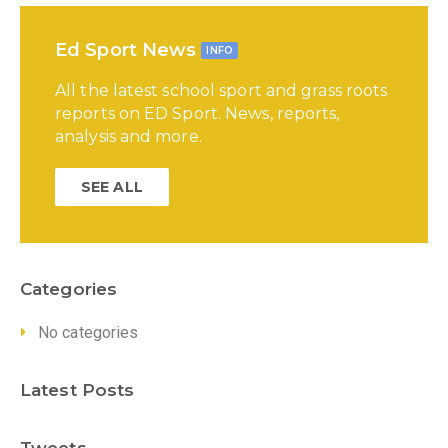
Ed Sport News
INFO
All the latest school sport and grass roots
reports on ED Sport. News, reports,
analysis and more.
SEE ALL
Categories
No categories
Latest Posts