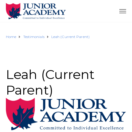
Home
Testimonials
Leah (Current Parent)
Leah (Current
Parent)