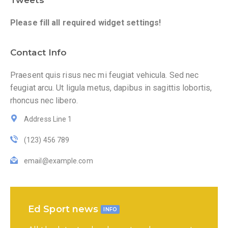
Tweets
Please fill all required widget settings!
Contact Info
Praesent quis risus nec mi feugiat vehicula. Sed nec
feugiat arcu. Ut ligula metus, dapibus in sagittis lobortis,
rhoncus nec libero.
Address Line 1
(123) 456 789
email@example.com
Ed Sport news
INFO