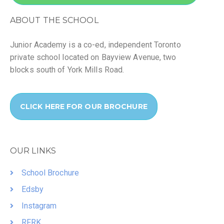
ABOUT THE SCHOOL
Junior Academy is a co-ed, independent Toronto
private school located on Bayview Avenue, two
blocks south of York Mills Road.
CLICK HERE FOR OUR BROCHURE
OUR LINKS
School Brochure
Edsby
Instagram
RFRK