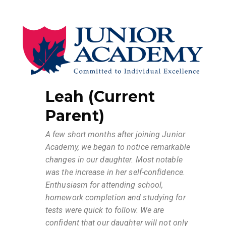
Leah (Current
Parent)
A few short months after joining Junior
Academy, we began to notice remarkable
changes in our daughter. Most notable
was the increase in her self-confidence.
Enthusiasm for attending school,
homework completion and studying for
tests were quick to follow.
We are
confident that our daughter will not only