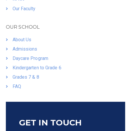
Our Faculty
OUR SCHOOL
About Us
Admissions
Daycare Program
Kindergarten to Grade 6
Grades 7 & 8
FAQ
GET IN TOUCH