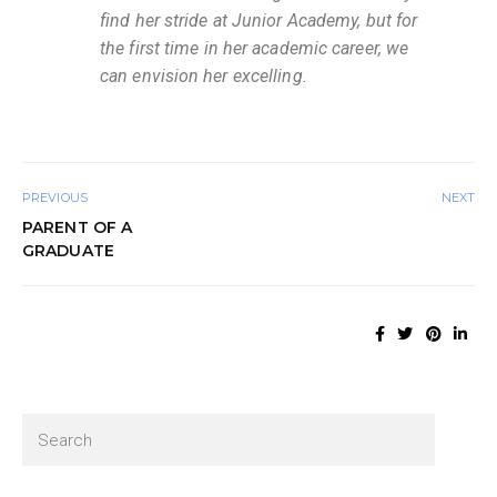
find her stride at Junior Academy, but for
the first time in her academic career, we
can envision her excelling.
PREVIOUS
NEXT
PARENT OF A
GRADUATE