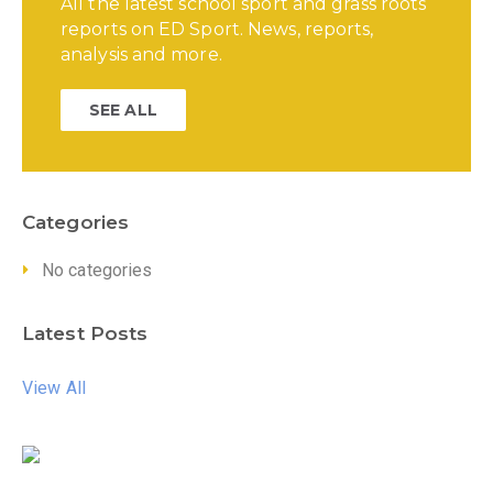
All the latest school sport and grass roots
reports on ED Sport. News, reports,
analysis and more.
SEE ALL
Categories
No categories
Latest Posts
View All