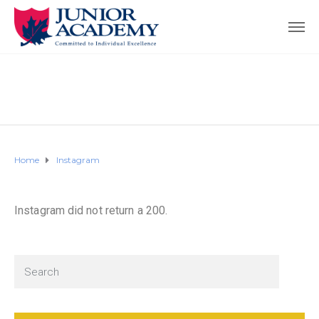
Home
Instagram
Instagram did not return a 200.