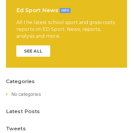
Ed Sport News
INFO
All the latest school sport and grass roots
reports on ED Sport. News, reports,
analysis and more.
SEE ALL
Categories
No categories
Latest Posts
Tweets