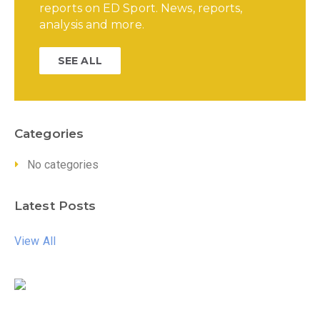
reports on ED Sport. News, reports,
analysis and more.
SEE ALL
Categories
No categories
Latest Posts
View All