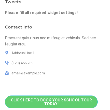
Tweets
Please fill all required widget settings!
Contact Info
Praesent quis risus nec mi feugiat vehicula. Sed nec
feugiat arcu.
Address Line 1
(123) 456 789
email@example.com
CLICK HERE TO BOOK YOUR SCHOOL TOUR
TODAY!