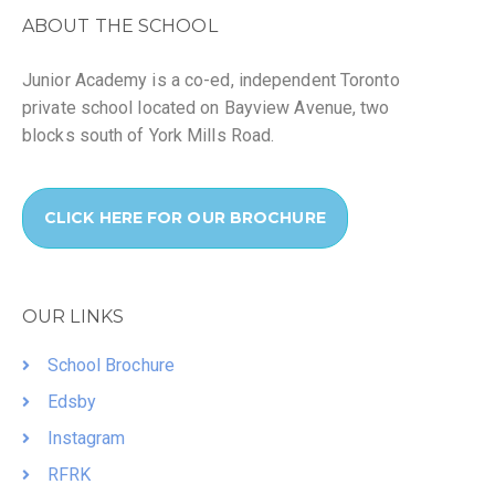
ABOUT THE SCHOOL
Junior Academy is a co-ed, independent Toronto
private school located on Bayview Avenue, two
blocks south of York Mills Road.
CLICK HERE FOR OUR BROCHURE
OUR LINKS
School Brochure
Edsby
Instagram
RFRK