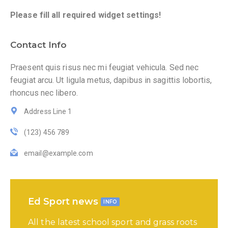
Please fill all required widget settings!
Contact Info
Praesent quis risus nec mi feugiat vehicula. Sed nec
feugiat arcu. Ut ligula metus, dapibus in sagittis lobortis,
rhoncus nec libero.
Address Line 1
(123) 456 789
email@example.com
Ed Sport news
INFO
All the latest school sport and grass roots