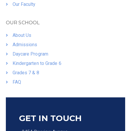
Our Faculty
OUR SCHOOL
About Us
Admissions
Daycare Program
Kindergarten to Grade 6
Grades 7 & 8
FAQ
GET IN TOUCH