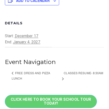
ADD TO CALENDAR
DETAILS
Start:
December 17
End:
January 4, 2027
Event Navigation
CLASSES RESUME- 8:30AM
FREE DRESS AND PIZZA
LUNCH
CLICK HERE TO BOOK YOUR SCHOOL TOUR
TODAY!