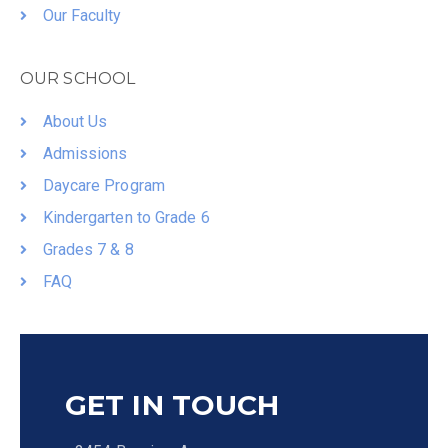
Our Faculty
OUR SCHOOL
About Us
Admissions
Daycare Program
Kindergarten to Grade 6
Grades 7 & 8
FAQ
GET IN TOUCH