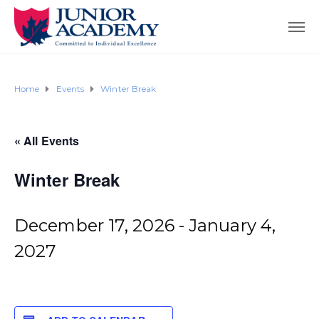
Home
Events
Winter Break
« All Events
Winter Break
December 17, 2026
-
January 4,
2027