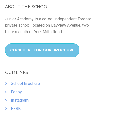
ABOUT THE SCHOOL
Junior Academy is a co-ed, independent Toronto
private school located on Bayview Avenue, two
blocks south of York Mills Road.
CLICK HERE FOR OUR BROCHURE
OUR LINKS
School Brochure
Edsby
Instagram
RFRK