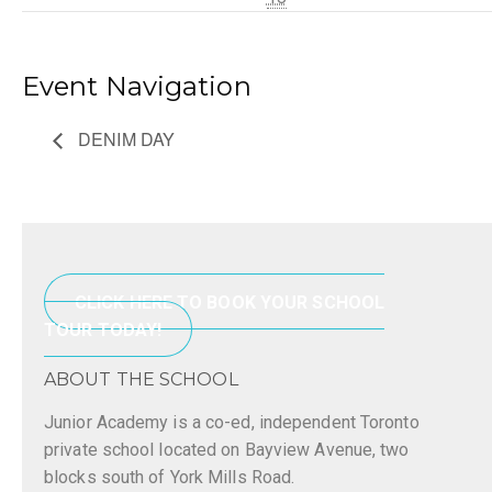
Event Navigation
DENIM DAY
CLICK HERE TO BOOK YOUR SCHOOL
TOUR TODAY!
ABOUT THE SCHOOL
Junior Academy is a co-ed, independent Toronto
private school located on Bayview Avenue, two
blocks south of York Mills Road.