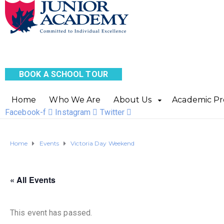
BOOK A SCHOOL TOUR
Home
Who We Are
About Us
Academic P
Facebook-f
Instagram
Twitter
Home
Events
Victoria Day Weekend
« All Events
This event has passed.