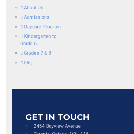
About Us
Admissions
Daycare Program
Kindergarten to
Grade 6
Grades 7 & 8
FAQ
GET IN TOUCH
2454 Bayview Avenue