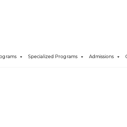
rograms
Specialized Programs
Admissions