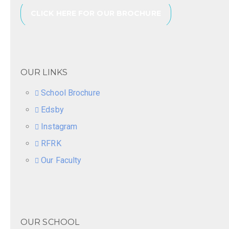
CLICK HERE FOR OUR BROCHURE
OUR LINKS
School Brochure
Edsby
Instagram
RFRK
Our Faculty
OUR SCHOOL