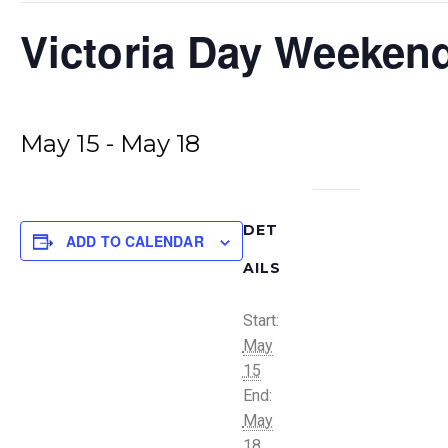
Victoria Day Weeken
May 15
-
May 18
DET
ADD TO CALENDAR
AILS
Start:
May
15
End:
May
18