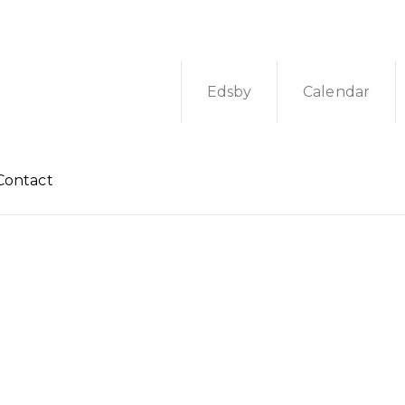
Edsby
Calendar
Contact