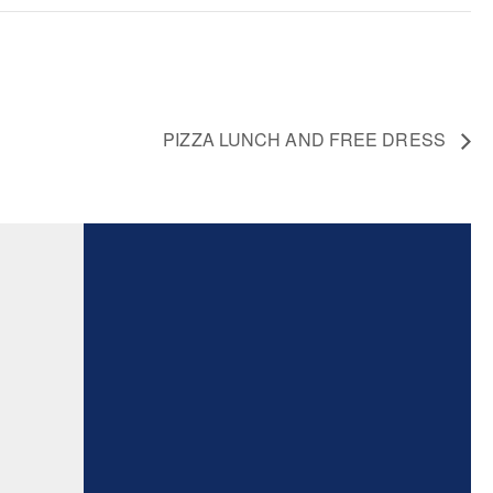
PIZZA LUNCH AND FREE DRESS